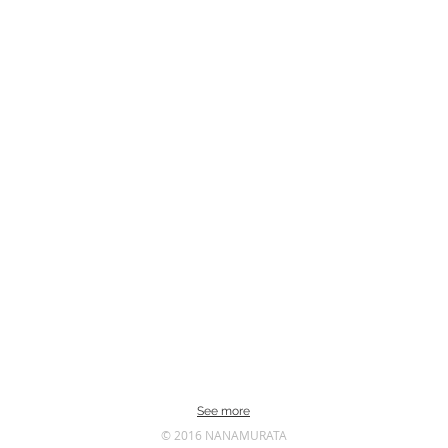
See more
© 2016 NANAMURATA