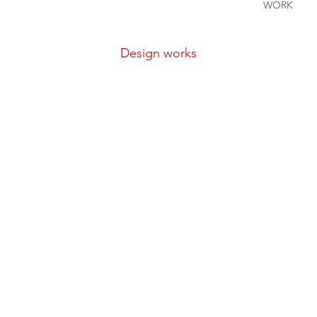
WORK
Design
works