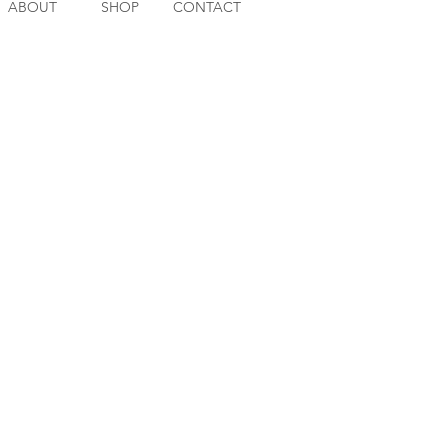
ABOUT
SHOP
CONTACT