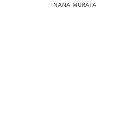
NANA MURATA